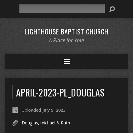
Search
LIGHTHOUSE BAPTIST CHURCH
A Place for You!
APRIL-2023-PL_DOUGLAS
Uploaded
July 5, 2023
Douglas, michael & Ruth