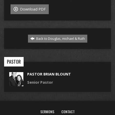
Download PDF
Back to Douglas, michael & Ruth
PASTOR
PASTOR BRIAN BLOUNT
Senior Pastor
SERMONS
CONTACT