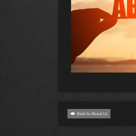
Back to About Us