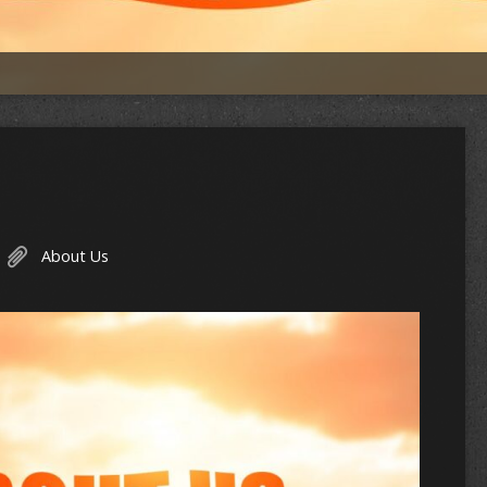
About Us