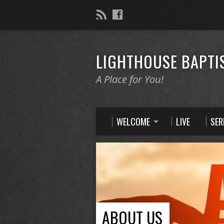
LIGHTHOUSE BAPTI
A Place for You!
WELCOME
LIVE
SE
ABOUT US