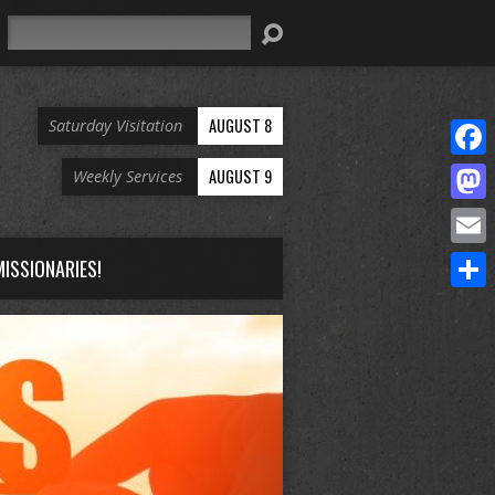
Search
AUGUST 8
Saturday Visitation
Face
AUGUST 9
Weekly Services
Mast
Email
ISSIONARIES!
Share