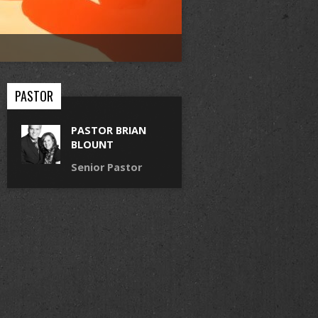
PASTOR
PASTOR BRIAN
BLOUNT
Senior Pastor