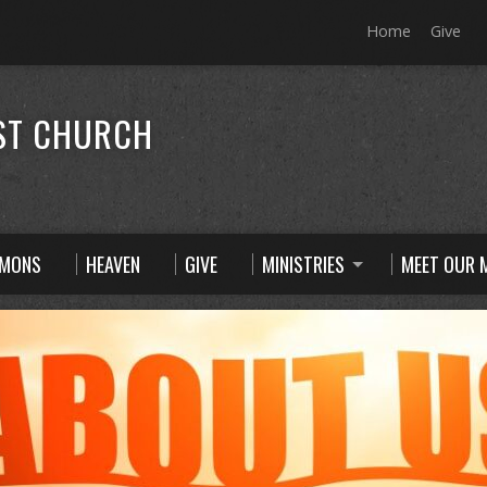
Home
Give
ST CHURCH
RMONS
HEAVEN
GIVE
MINISTRIES
MEET OUR M