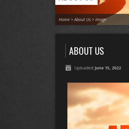
Home
>
About Us
>
Image
ABOUT US
Uploaded
June 15, 2022