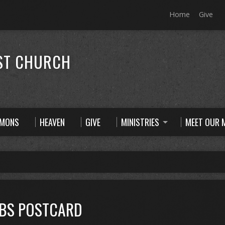
Home
Give
ST CHURCH
RMONS
HEAVEN
GIVE
MINISTRIES
MEET OUR M
VBS POSTCARD