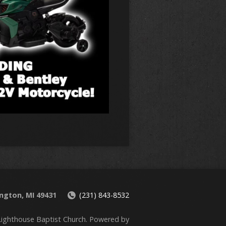
ington, MI 49431
(231) 843-8532
ighthouse Baptist Church. Powered by