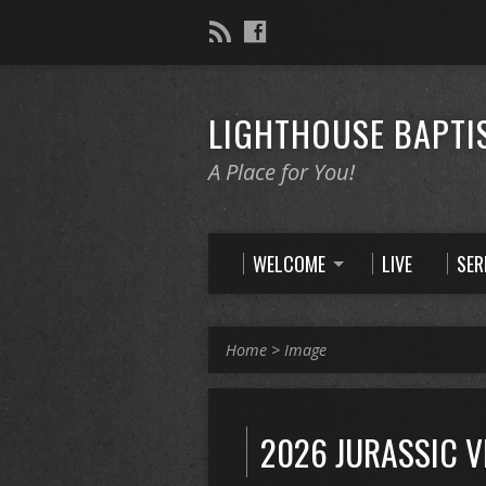
LIGHTHOUSE BAPTI
A Place for You!
WELCOME
LIVE
SE
Home
>
Image
2026 JURASSIC 