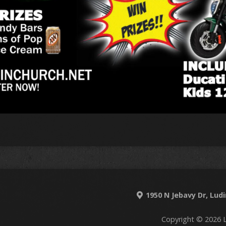
1950 N Jebavy Dr, Lud
Copyright © 2026 L