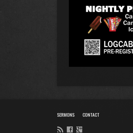
SERMONS
CONTACT