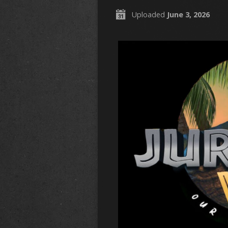
Uploaded
June 3, 2026